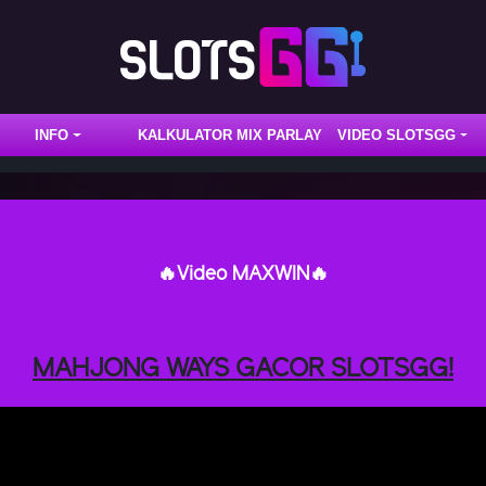
INFO
KALKULATOR MIX PARLAY
VIDEO SLOTSGG
🔥Video MAXWIN🔥
MAHJONG WAYS GACOR SLOTSGG!