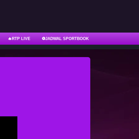
🔥RTP LIVE
⚽️JADWAL SPORTBOOK