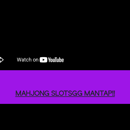
MAHJONG SLOTSGG MANTAP!!