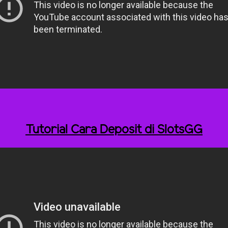
Tutorial Cara Deposit di SlotsGG