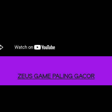
ZEUS GAME PALING GACOR