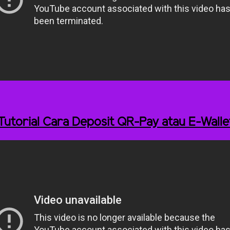
Tutorial Cara Deposit QR-Pay atau E-Walle