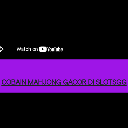
COBAIN MAHJONG GACOR DI SLOTSGG