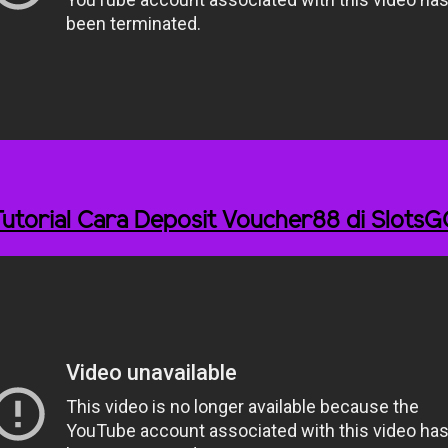
utorial Cara Deposit Voucher88 di Slots