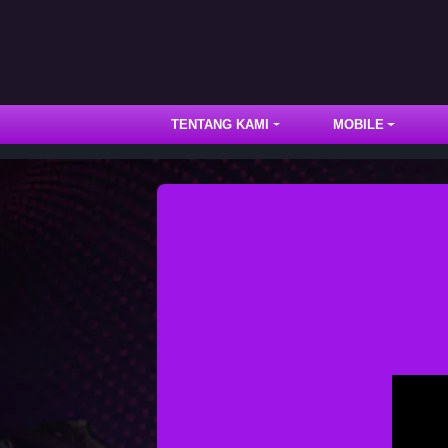
TENTANG KAMI
MOBILE