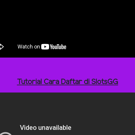
Tutorial Cara Daftar di SlotsGG